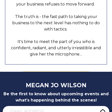
your business refuses to move forward.
The truth is - the fast path to taking your
business to the next level has nothing to do
with tactics.
It's time to meet the part of you who is
confident, radiant, and utterly irresistible and
give her the microphone…
GET THE BOOK!
MEGAN JO WILSON
Be the first to know about upcoming events and
what’s happening behind the scenes!