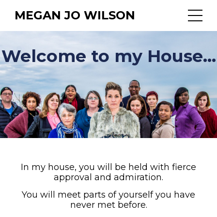
MEGAN JO WILSON
Welcome to my House...
In my house, you will be held with fierce
approval and admiration.
You will meet parts of yourself you have
never met before.