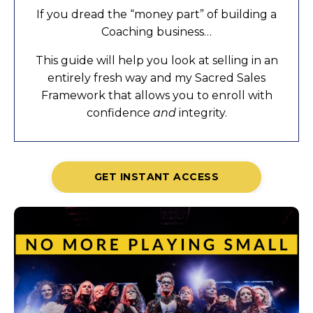
If you dread the “money part” of building a
Coaching business…
This guide will help you look at selling in an
entirely fresh way and my Sacred Sales
Framework that allows you to enroll with
confidence
and
integrity.
GET INSTANT ACCESS