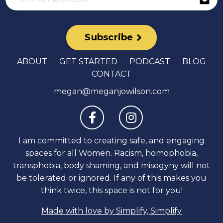
Subscribe
ABOUT
GET STARTED
PODCAST
BLOG
CONTACT
megan@meganjowilson.com
I am committed to creating safe, and engaging
spaces for all Women. Racism, homophobia,
transphobia, body shaming, and misogyny will not
be tolerated or ignored. If any of this makes you
think twice, this space is not for you!
Made with love by Simplify, Simplify