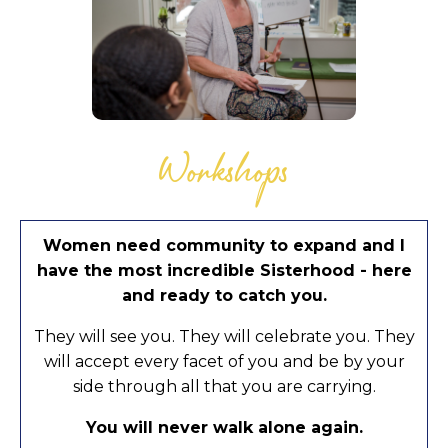
Workshops
Women need community to expand and I
have the most incredible Sisterhood - here
and ready to catch you.
They will see you. They will celebrate you. They
will accept every facet of you and be by your
side through all that you are carrying.
You will never walk alone again.