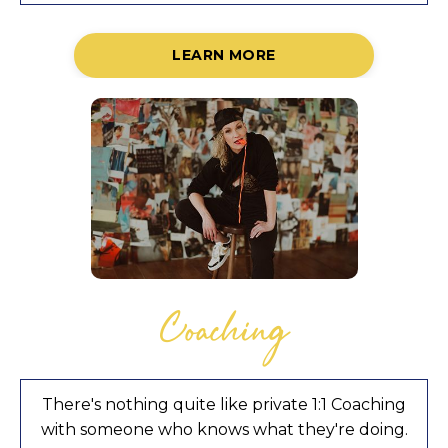
LEARN MORE
Coaching
There's nothing quite like private 1:1 Coaching
with someone who knows what they're doing.