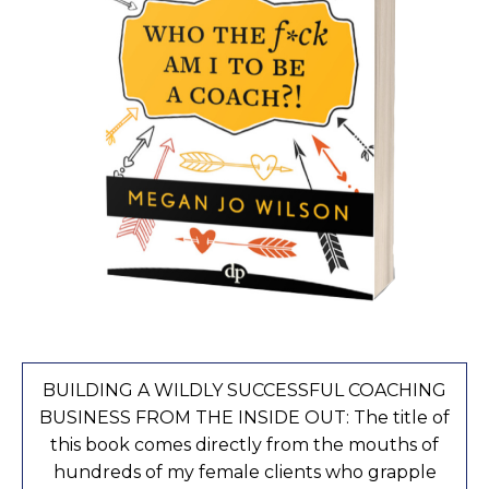
BUILDING A WILDLY SUCCESSFUL COACHING
BUSINESS FROM THE INSIDE OUT: The title of
this book comes directly from the mouths of
hundreds of my female clients who grapple