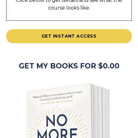
Click below to get details and see what the
course looks like.
GET INSTANT ACCESS
GET MY BOOKS FOR $0.00