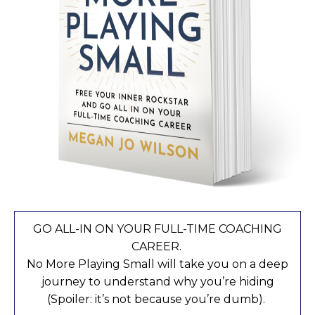
GO ALL-IN ON YOUR FULL-TIME COACHING
CAREER.
No More Playing Small will take you on a deep
journey to understand why you’re hiding
(Spoiler: it’s not because you’re dumb).