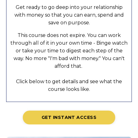
Get ready to go deep into your relationship
with money so that you can earn, spend and
save on purpose.
This course does not expire. You can work
through all of it in your own time - Binge watch
or take your time to digest each step of the
way. No more "I'm bad with money." You can't
afford that.
Click below to get details and see what the
course looks like.
GET INSTANT ACCESS