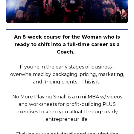
An 8-week course for the Woman who is
ready to shift into a full-time career as a
Coach.
If you're in the early stages of business -
overwhelmed by packaging, pricing, marketing,
and finding clients - This is it.
No More Playing Small is a mini-MBA w/ videos
and worksheets for profit-building PLUS
exercises to keep you afloat through early
entrepreneur life!