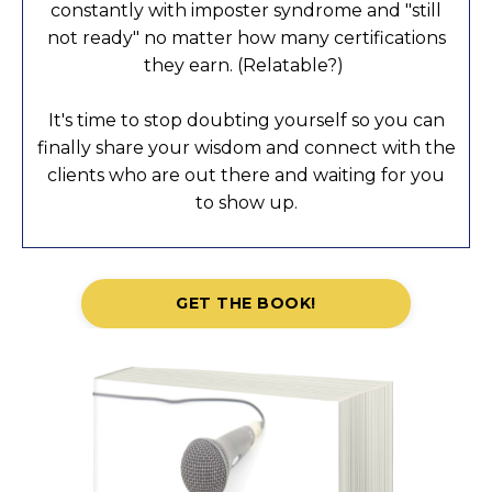
constantly with imposter syndrome and "still
not ready" no matter how many certifications
they earn. (Relatable?)
It's time to stop doubting yourself so you can
finally share your wisdom and connect with the
clients who are out there and waiting for you
to show up.
GET THE BOOK!