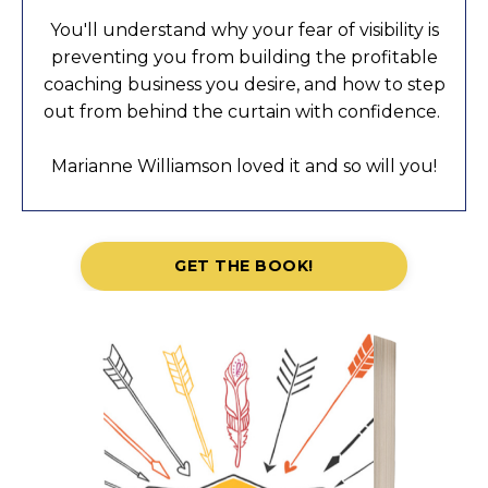
You'll understand why your fear of visibility is
preventing you from building the profitable
coaching business you desire, and how to step
out from behind the curtain with confidence.
Marianne Williamson loved it and so will you!
GET THE BOOK!