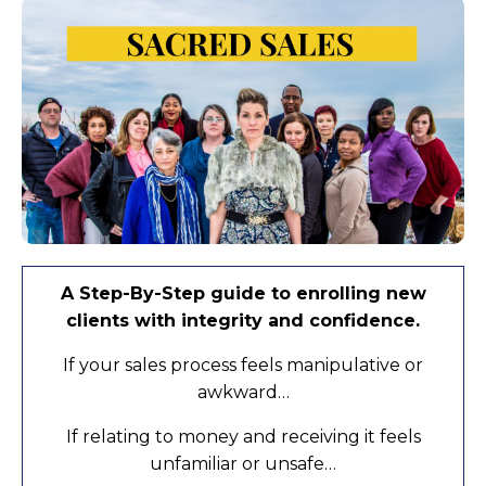
A Step-By-Step guide to enrolling new
clients with integrity and confidence.
If your sales process feels manipulative or
awkward…
If relating to money and receiving it feels
unfamiliar or unsafe…