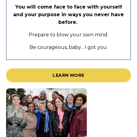
You will come face to face with yourself
and your purpose in ways you never have
before.
Prepare to blow your own mind.
Be courageous, baby... I got you.
LEARN MORE