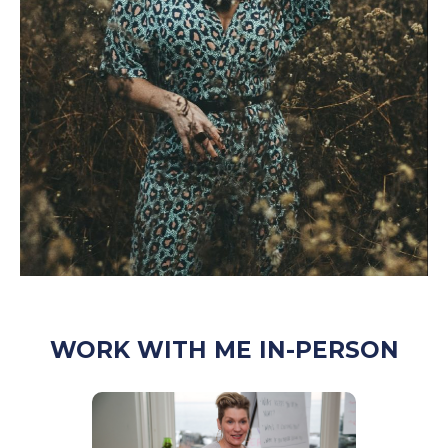
WORK WITH ME IN-PERSON