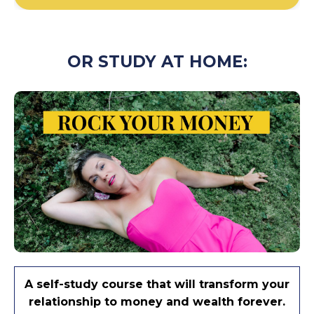
OR STUDY AT HOME:
A self-study course that will transform your
relationship to money and wealth forever.