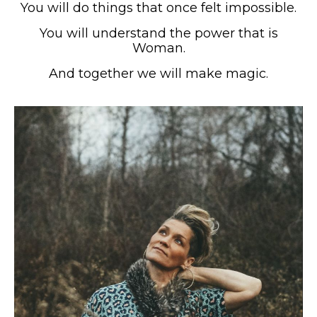
You will do things that once felt impossible.
You will understand the power that is
Woman.
And together we will make magic.