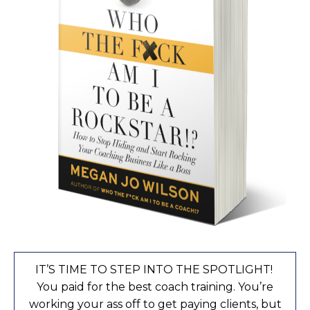
IT’S TIME TO STEP INTO THE SPOTLIGHT!
You paid for the best coach training. You’re
working your ass off to get paying clients, but