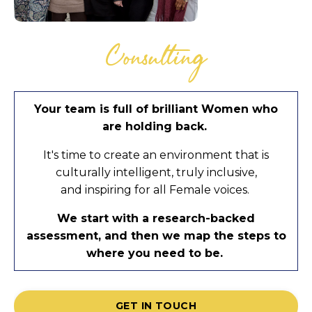
Consulting
Your team is full of brilliant Women who
are holding back.
It's time to create an environment that is
culturally intelligent, truly inclusive,
and inspiring for all Female voices.
We start with a research-backed
assessment, and then we map the steps to
where you need to be.
GET IN TOUCH