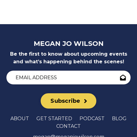
MEGAN JO WILSON
Be the first to know about upcoming events
and what’s happening behind the scenes!
Subscribe
ABOUT
GET STARTED
PODCAST
BLOG
CONTACT
megan@meganjowilson.com