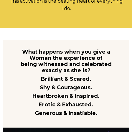
This activation is the beating heart of everything
I do.
What happens when you give a
Woman the experience of
being witnessed and celebrated
exactly as she is?
Brilliant & Scared.
Shy & Courageous.
Heartbroken & Inspired.
Erotic & Exhausted.
Generous & Insatiable.