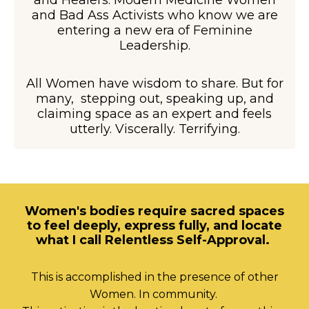
and Healers. Modern Medicine Women
and Bad Ass Activists who know we are
entering a new era of Feminine
Leadership.
All Women have wisdom to share. But for
many, stepping out, speaking up, and
claiming space as an expert and feels
utterly. Viscerally. Terrifying.
Women's bodies require sacred spaces
to feel deeply, express fully, and locate
what I call Relentless Self-Approval.
This is accomplished in the presence of other
Women. In community.