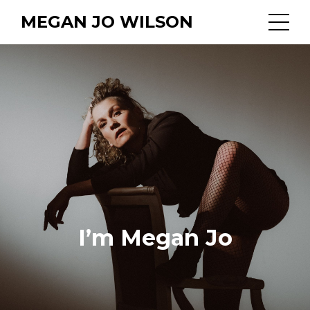
MEGAN JO WILSON
I’m Megan Jo