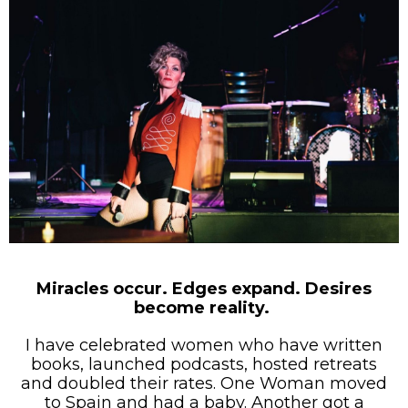
Miracles occur. Edges expand. Desires
become reality.
I have celebrated women who have written
books, launched podcasts, hosted retreats
and doubled their rates. One Woman moved
to Spain and had a baby. Another got a