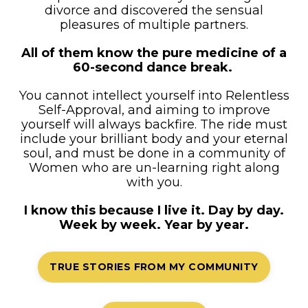
divorce and discovered the sensual
pleasures of multiple partners.
All of them know the pure medicine of a
60-second dance break.
You cannot intellect yourself into Relentless
Self-Approval, and aiming to improve
yourself will always backfire. The ride must
include your brilliant body and your eternal
soul, and must be done in a community of
Women who are un-learning right along
with you.
I know this because I live it. Day by day.
Week by week. Year by year.
TRUE STORIES FROM MY COMMUNITY