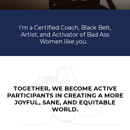
I'm a Certified Coach, Black Belt,
Artist, and Activator of Bad Ass
Women like you.
TOGETHER, WE BECOME ACTIVE
PARTICIPANTS IN CREATING A MORE
JOYFUL, SANE, AND EQUITABLE
WORLD.