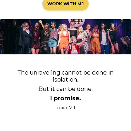
WORK WITH MJ
The unraveling cannot be done in
isolation.
But it can be done.
I promise.
xoxo MJ