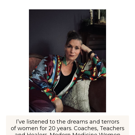
I’ve listened to the dreams and terrors
of women for 20 years. Coaches, Teachers